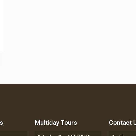
s
Multiday Tours
Contact 