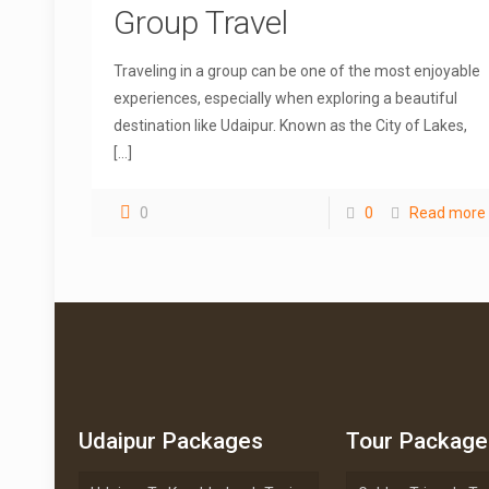
Group Travel
Traveling in a group can be one of the most enjoyable
experiences, especially when exploring a beautiful
destination like Udaipur. Known as the City of Lakes,
[…]
0
0
Read more
Udaipur Packages
Tour Package