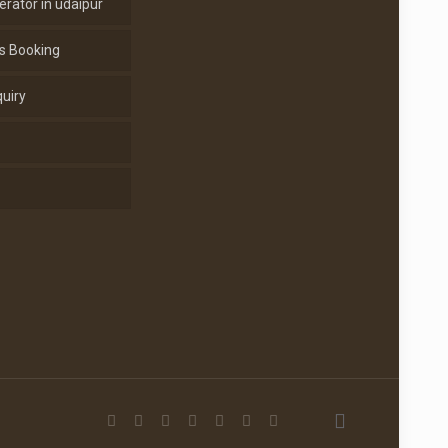
erator in udaipur
s Booking
uiry