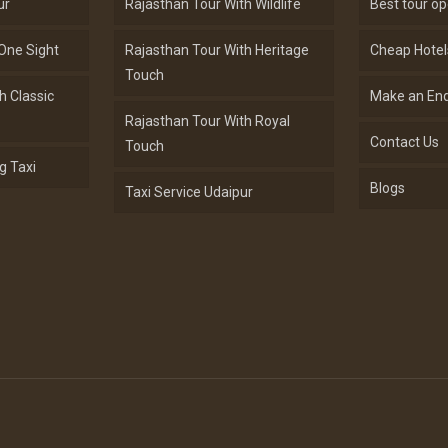
ur
Rajasthan Tour With Wildlife
Best tour op
One Sight
Rajasthan Tour With Heritage
Cheap Hotel
Touch
h Classic
Make an Enq
Rajasthan Tour With Royal
Contact Us
Touch
g Taxi
Blogs
Taxi Service Udaipur