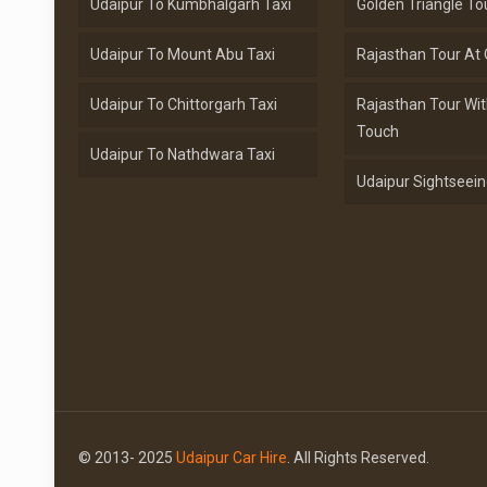
Udaipur To Kumbhalgarh Taxi
Golden Triangle To
Udaipur To Mount Abu Taxi
Rajasthan Tour At 
Udaipur To Chittorgarh Taxi
Rajasthan Tour Wit
Touch
Udaipur To Nathdwara Taxi
Udaipur Sightseein
© 2013- 2025
Udaipur Car Hire
. All Rights Reserved.