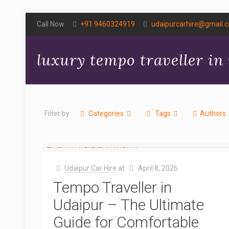
Call Now
+91 9460324919
udaipurcarhire@gmail.
luxury tempo traveller in
Filter by
Categories
Tags
Authors
Udaipur Car Hire
at
April 8, 2026
Tempo Traveller in
Udaipur – The Ultimate
Guide for Comfortable