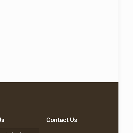
Us
Contact Us