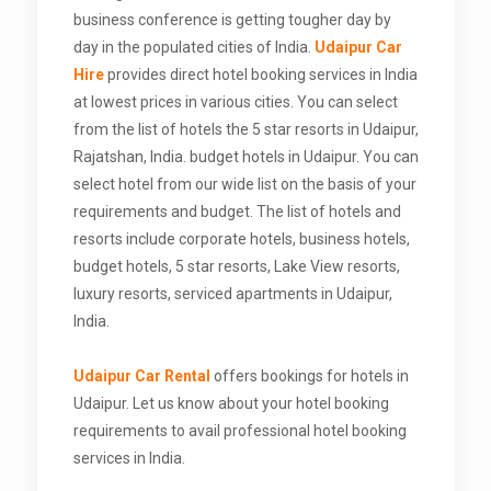
business conference is getting tougher day by
day in the populated cities of India.
Udaipur Car
Hire
provides direct hotel booking services in India
at lowest prices in various cities. You can select
from the list of hotels the 5 star resorts in Udaipur,
Rajatshan, India. budget hotels in Udaipur. You can
select hotel from our wide list on the basis of your
requirements and budget. The list of hotels and
resorts include corporate hotels, business hotels,
budget hotels, 5 star resorts, Lake View resorts,
luxury resorts, serviced apartments in Udaipur,
India.
Udaipur Car Rental
offers bookings for hotels in
Udaipur. Let us know about your hotel booking
requirements to avail professional hotel booking
services in India.