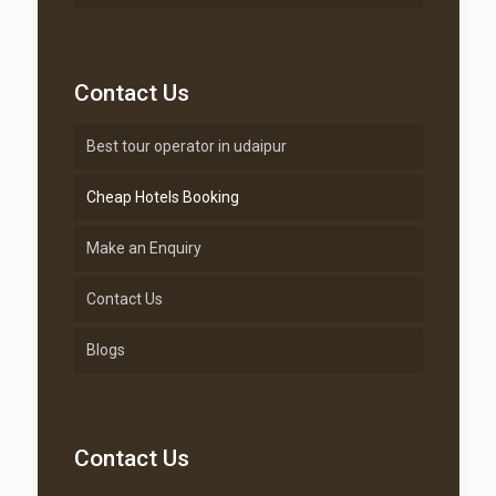
Contact Us
Best tour operator in udaipur
Cheap Hotels Booking
Make an Enquiry
Contact Us
Blogs
Contact Us