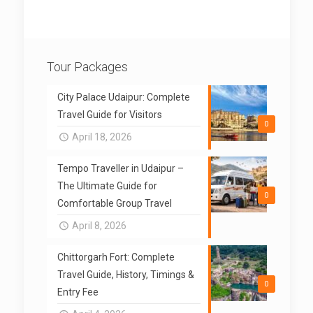
Tour Packages
City Palace Udaipur: Complete
Travel Guide for Visitors
0
April 18, 2026
Tempo Traveller in Udaipur –
The Ultimate Guide for
0
Comfortable Group Travel
April 8, 2026
Chittorgarh Fort: Complete
Travel Guide, History, Timings &
0
Entry Fee