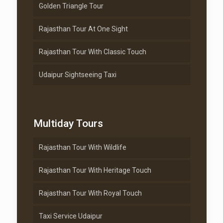
Golden Triangle Tour
Rajasthan Tour At One Sight
Rajasthan Tour With Classic Touch
Udaipur Sightseeing Taxi
Multiday Tours
Rajasthan Tour With Wildlife
Rajasthan Tour With Heritage Touch
Rajasthan Tour With Royal Touch
Taxi Service Udaipur