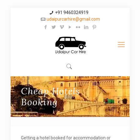
+91 9460324919
udaipurcarhire@gmail.com
Cheap Hotels
Booking
Getting a hotel booked for accommodation or