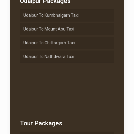
Udaipur Packages
Udaipur To Kumbhalgarh Taxi
Udaipur To Mount Abu Taxi
Udaipur To Chittorgarh Taxi
Udaipur To Nathdwara Taxi
Tour Packages