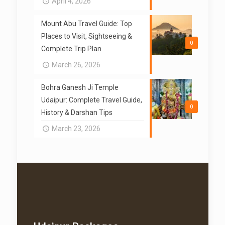
April 4, 2026
Mount Abu Travel Guide: Top
Places to Visit, Sightseeing &
0
Complete Trip Plan
March 26, 2026
Bohra Ganesh Ji Temple
Udaipur: Complete Travel Guide,
0
History & Darshan Tips
March 23, 2026