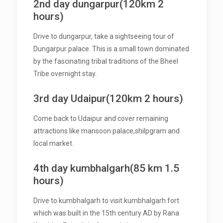
2nd day dungarpur(120km 2
hours)
Drive to dungarpur, take a sightseeing tour of
Dungarpur palace. This is a small town dominated
by the fascinating tribal traditions of the Bheel
Tribe.overnight stay.
3rd day Udaipur(120km 2 hours)
Come back to Udaipur and cover remaining
attractions like mansoon palace,shilpgram and
local market.
4th day kumbhalgarh(85 km 1.5
hours)
Drive to kumbhalgarh to visit kumbhalgarh fort
which was built in the 15th century AD by Rana