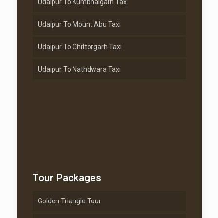
Udaipur To Kumbhalgarh Taxi
Udaipur To Mount Abu Taxi
Udaipur To Chittorgarh Taxi
Udaipur To Nathdwara Taxi
Tour Packages
Golden Triangle Tour