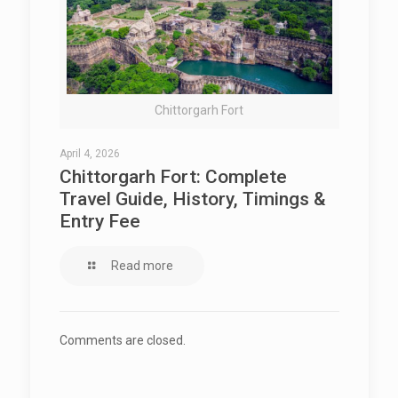
Chittorgarh Fort
April 4, 2026
Chittorgarh Fort: Complete
Travel Guide, History, Timings &
Entry Fee
Read more
Comments are closed.