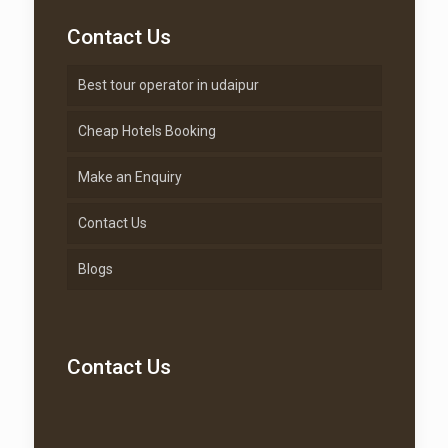
Contact Us
Best tour operator in udaipur
Cheap Hotels Booking
Make an Enquiry
Contact Us
Blogs
Contact Us