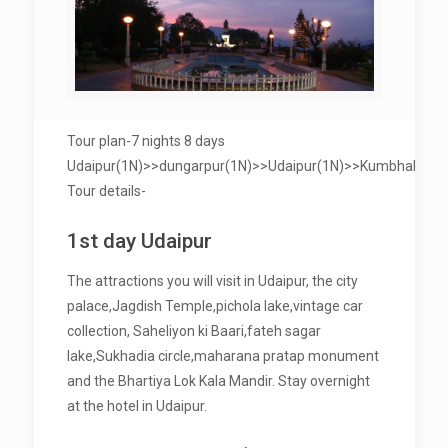
Tour plan-7 nights 8 days
Udaipur(1N)>>dungarpur(1N)>>Udaipur(1N)>>Kumbhalgarh(
Tour details-
1st day Udaipur
The attractions you will visit in Udaipur, the city
palace,Jagdish Temple,pichola lake,vintage car
collection, Saheliyon ki Baari,fateh sagar
lake,Sukhadia circle,maharana pratap monument
and the Bhartiya Lok Kala Mandir. Stay overnight
at the hotel in Udaipur.