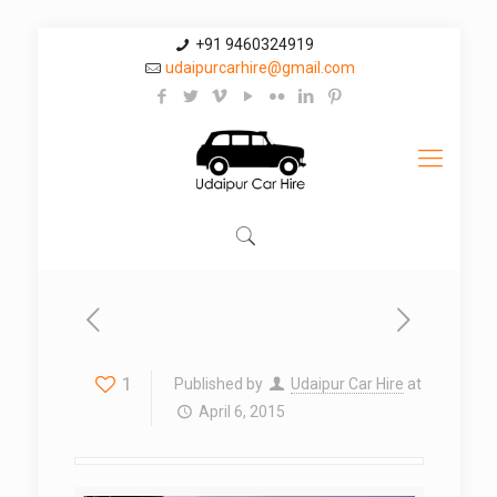
+91 9460324919
udaipurcarhire@gmail.com
1
Published by
Udaipur Car Hire
at
April 6, 2015