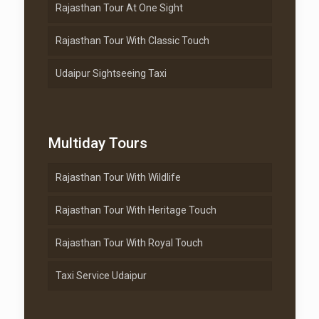
Rajasthan Tour At One Sight
Rajasthan Tour With Classic Touch
Udaipur Sightseeing Taxi
Multiday Tours
Rajasthan Tour With Wildlife
Rajasthan Tour With Heritage Touch
Rajasthan Tour With Royal Touch
Taxi Service Udaipur