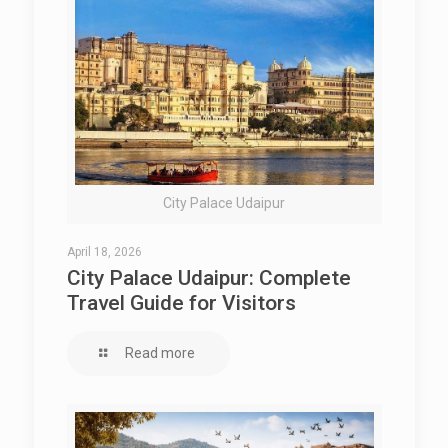
City Palace Udaipur
April 18, 2026
City Palace Udaipur: Complete
Travel Guide for Visitors
Read more