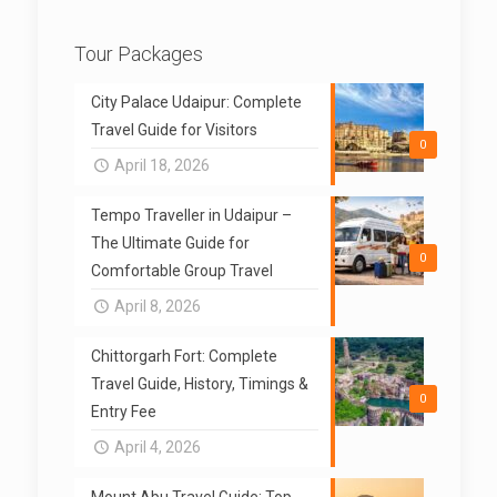
Tour Packages
City Palace Udaipur: Complete
Travel Guide for Visitors
0
April 18, 2026
Tempo Traveller in Udaipur –
The Ultimate Guide for
0
Comfortable Group Travel
April 8, 2026
Chittorgarh Fort: Complete
Travel Guide, History, Timings &
0
Entry Fee
April 4, 2026
Mount Abu Travel Guide: Top