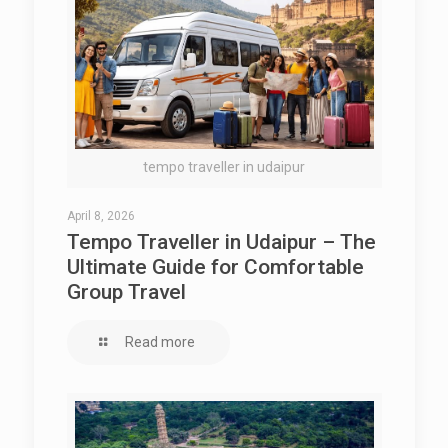
tempo traveller in udaipur
April 8, 2026
Tempo Traveller in Udaipur – The
Ultimate Guide for Comfortable
Group Travel
Read more