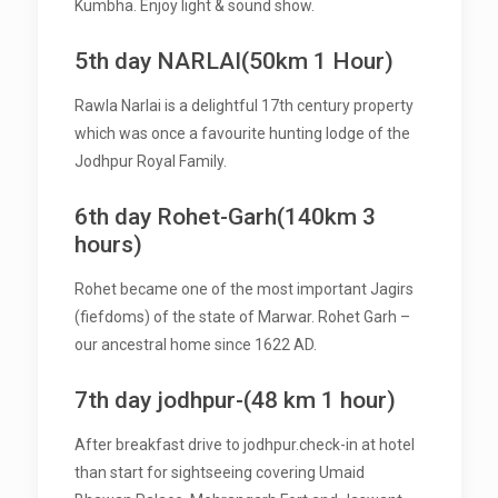
Kumbha. Enjoy light & sound show.
5th day NARLAI(50km 1 Hour)
Rawla Narlai is a delightful 17th century property
which was once a favourite hunting lodge of the
Jodhpur Royal Family.
6th day Rohet-Garh(140km 3
hours)
Rohet became one of the most important Jagirs
(fiefdoms) of the state of Marwar. Rohet Garh –
our ancestral home since 1622 AD.
7th day jodhpur-(48 km 1 hour)
After breakfast drive to jodhpur.check-in at hotel
than start for sightseeing covering Umaid