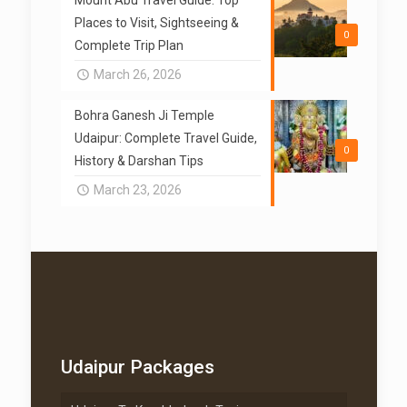
Places to Visit, Sightseeing &
0
Complete Trip Plan
March 26, 2026
Bohra Ganesh Ji Temple
Udaipur: Complete Travel Guide,
0
History & Darshan Tips
March 23, 2026
Udaipur Packages