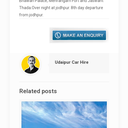
Bhawan Palace, Mehrangarh Fort and Jaswant
Thada.Over night at jodhpur. 8th day departure
from jodhpur.
Udaipur Car Hire
Related posts