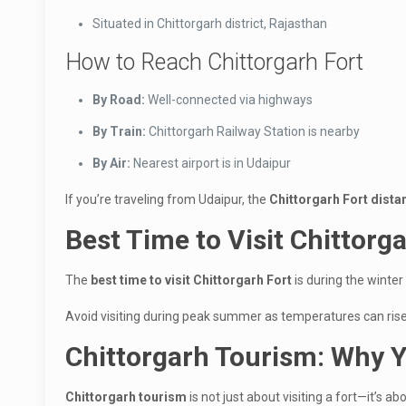
Situated in Chittorgarh district, Rajasthan
How to Reach Chittorgarh Fort
By Road:
Well-connected via highways
By Train:
Chittorgarh Railway Station is nearby
By Air:
Nearest airport is in Udaipur
If you’re traveling from Udaipur, the
Chittorgarh Fort dist
Best Time to Visit Chittorg
The
best time to visit Chittorgarh Fort
is during the winter
Avoid visiting during peak summer as temperatures can rise 
Chittorgarh Tourism: Why Y
Chittorgarh tourism
is not just about visiting a fort—it’s ab