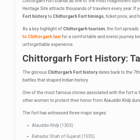
Chittorgarh Fort stands as one of the most magnificent symbo
Heritage Site attracts thousands of travelers every year. If 
Fort history
to
Chittorgarh Fort timings
, ticket price, and
As a key highlight of
Chittorgarh tourism
, the fort spreads
to Chittorgarh taxi
for a comfortable and scenic journey betw
unforgettable experience.
Chittorgarh Fort History: Ta
The glorious
Chittorgarh Fort history
dates back to the 7th
battles that shaped Indian history.
One of the most famous stories associated with the fort is 
other women to protect their honor from Alauddin Khilji durin
The fort has witnessed three major sieges:
Alauddin Khilji (1303)
Bahadur Shah of Gujarat (1535)