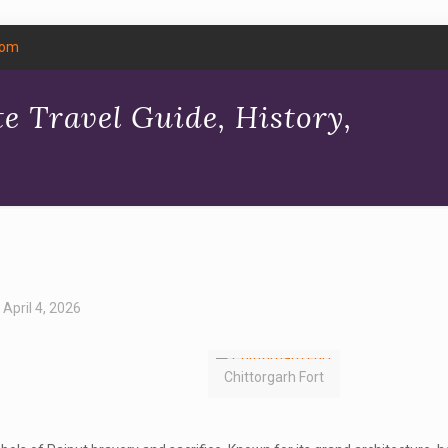
com
e Travel Guide, History,
April 4, 2026
Chittorgarh Fort