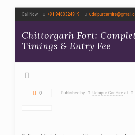
Call Now
+91 9460324919
udaipurcarhire@gmail.
Chittorgarh Fort: Complet
Timings & Entry Fee
0
Published by
Udaipur Car Hire
at