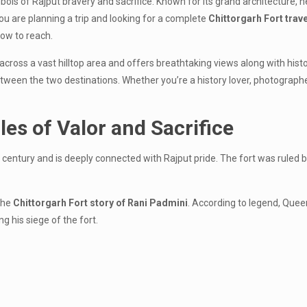
ls of Rajput bravery and sacrifice. Known for its grand architecture, he
you are planning a trip and looking for a complete
Chittorgarh Fort trav
 how to reach.
 across a vast hilltop area and offers breathtaking views along with his
een the two destinations. Whether you’re a history lover, photographer, o
les of Valor and Sacrifice
 century and is deeply connected with Rajput pride. The fort was ruled
the
Chittorgarh Fort story of Rani Padmini
. According to legend, Qu
g his siege of the fort.