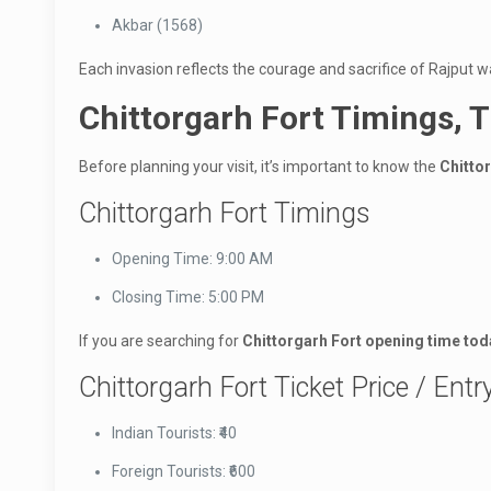
Akbar (1568)
Each invasion reflects the courage and sacrifice of Rajput 
Chittorgarh Fort Timings, T
Before planning your visit, it’s important to know the
Chitto
Chittorgarh Fort Timings
Opening Time: 9:00 AM
Closing Time: 5:00 PM
If you are searching for
Chittorgarh Fort opening time tod
Chittorgarh Fort Ticket Price / Entr
Indian Tourists: ₹40
Foreign Tourists: ₹600