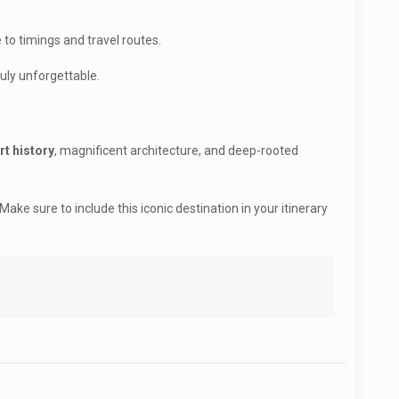
 to timings and travel routes.
ruly unforgettable.
rt history
, magnificent architecture, and deep-rooted
ke sure to include this iconic destination in your itinerary