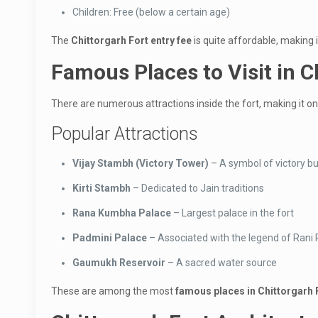
Children: Free (below a certain age)
The
Chittorgarh Fort entry fee
is quite affordable, making it
Famous Places to Visit in C
There are numerous attractions inside the fort, making it o
Popular Attractions
Vijay Stambh (Victory Tower)
– A symbol of victory b
Kirti Stambh
– Dedicated to Jain traditions
Rana Kumbha Palace
– Largest palace in the fort
Padmini Palace
– Associated with the legend of Rani
Gaumukh Reservoir
– A sacred water source
These are among the most
famous places in Chittorgarh 