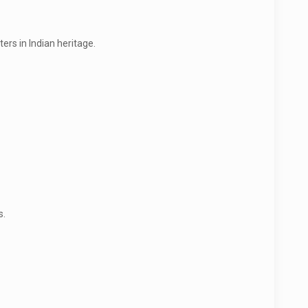
ers in Indian heritage.
s.