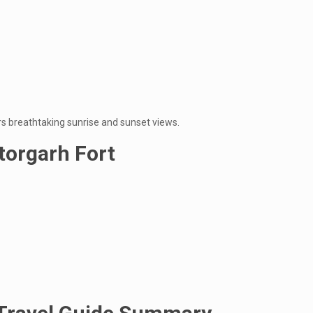
ers breathtaking sunrise and sunset views.
ttorgarh Fort