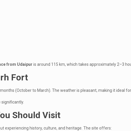
ance from Udaipur
is around 115 km, which takes approximately 2–3 hou
arh Fort
 months (October to March). The weather is pleasant, making it ideal for 
significantly.
ou Should Visit
out experiencing history, culture, and heritage. The site offers: