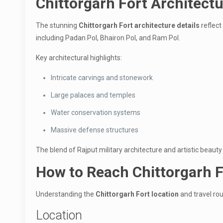
Chittorgarh Fort Architectu
The stunning
Chittorgarh Fort architecture details
reflect
including Padan Pol, Bhairon Pol, and Ram Pol.
Key architectural highlights:
Intricate carvings and stonework
Large palaces and temples
Water conservation systems
Massive defense structures
The blend of Rajput military architecture and artistic beaut
How to Reach Chittorgarh F
Understanding the
Chittorgarh Fort location
and travel rout
Location