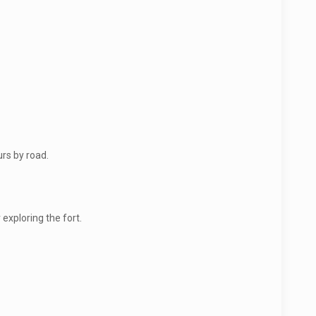
rs by road.
exploring the fort.