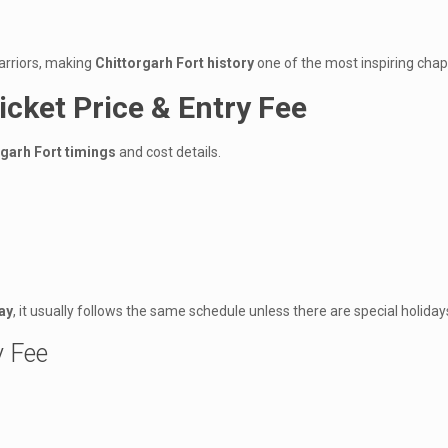
warriors, making
Chittorgarh Fort history
one of the most inspiring chapt
icket Price & Entry Fee
rgarh Fort timings
and cost details.
ay
, it usually follows the same schedule unless there are special holiday
y Fee