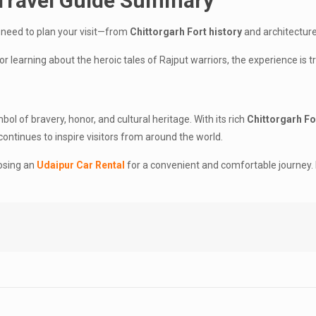
 Travel Guide Summary
 need to plan your visit—from
Chittorgarh Fort history
and architecture
or learning about the heroic tales of Rajput warriors, the experience is t
bol of bravery, honor, and cultural heritage. With its rich
Chittorgarh Fo
t continues to inspire visitors from around the world.
oosing an
Udaipur Car Rental
for a convenient and comfortable journey. Ma