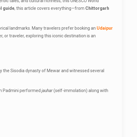
roic tales, and cultural richness, this UNESCO World
el guide
, this article covers everything—from
Chittorgarh
torical landmarks. Many travelers prefer booking an
Udaipur
r traveler, exploring this iconic destination is an
 by the Sisodia dynasty of Mewar and witnessed several
een Padmini performed
jauhar
(self-immolation) along with