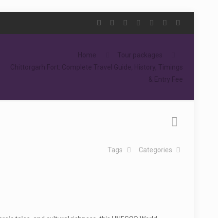
Home
Tour packages
Chittorgarh Fort: Complete Travel Guide, History, Timings
& Entry Fee
Tags
Categories