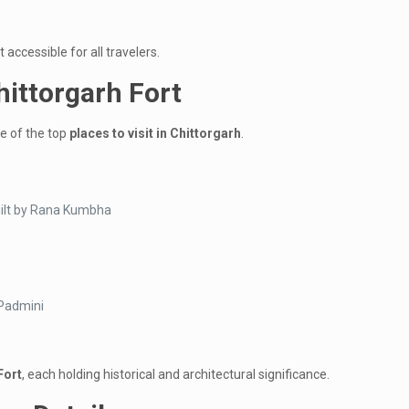
 accessible for all travelers.
hittorgarh Fort
ne of the top
places to visit in Chittorgarh
.
uilt by Rana Kumbha
 Padmini
Fort
, each holding historical and architectural significance.