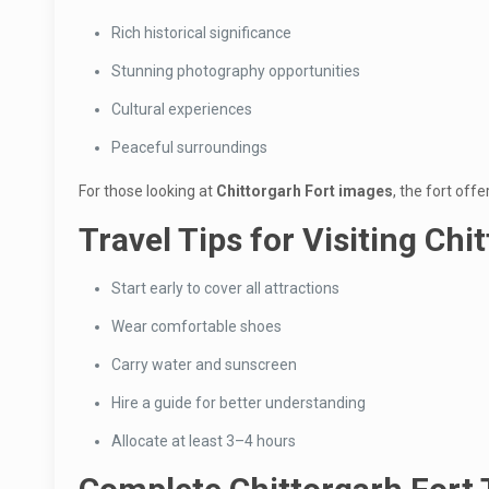
Rich historical significance
Stunning photography opportunities
Cultural experiences
Peaceful surroundings
For those looking at
Chittorgarh Fort images
, the fort off
Travel Tips for Visiting Chi
Start early to cover all attractions
Wear comfortable shoes
Carry water and sunscreen
Hire a guide for better understanding
Allocate at least 3–4 hours