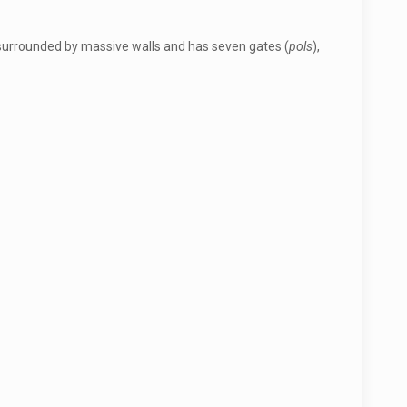
is surrounded by massive walls and has seven gates (
pols
),