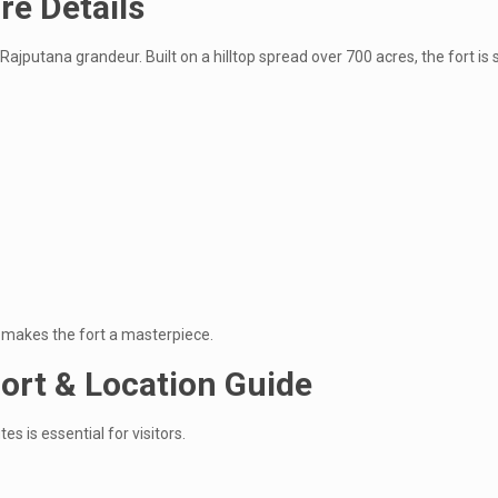
re Details
 Rajputana grandeur. Built on a hilltop spread over 700 acres, the fort 
y makes the fort a masterpiece.
ort & Location Guide
es is essential for visitors.