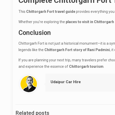
Complete Chittorgarh Fort
This
Chittorgarh Fort travel guide
provides everything you
Whether you’re exploring the
places to visit in Chittorgarh
Conclusion
Chittorgarh Fort is not just a historical monument—it is a sym
legends like the
Chittorgarh Fort story of Rani Padmini
, i
If you are planning your next trip, many travelers prefer ch
and experience the essence of
Chittorgarh tourism
.
Udaipur Car Hire
Related posts